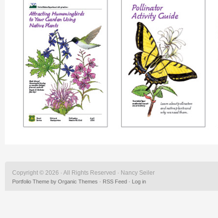
Copyright © 2026 · All Rights Reserved · Nancy Seiler
Portfolio Theme
by
Organic Themes
·
RSS Feed
·
Log in