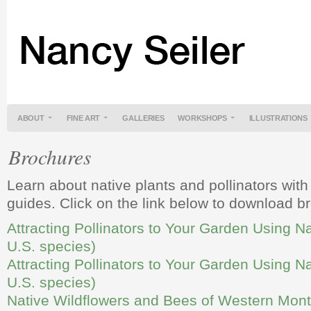
ABOUT
FINE ART
GALLERIES
WORKSHOPS
ILLUSTRATIONS
Brochures
Learn about native plants and pollinators with
guides. Click on the link below to download b
Attracting Pollinators to Your Garden Using Na
U.S. species)
Attracting Pollinators to Your Garden Using N
U.S. species)
Native Wildflowers and Bees of Western Mon