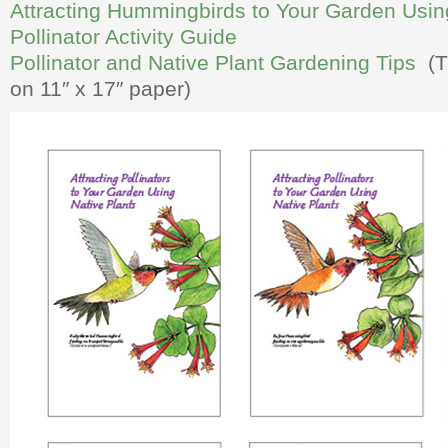
Attracting Hummingbirds to Your Garden Usin
Pollinator Activity Guide
Pollinator and Native Plant Gardening Tips
(Th
on 11″ x 17″ paper)