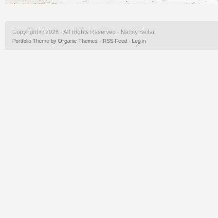
Copyright © 2026 · All Rights Reserved · Nancy Seiler
Portfolio Theme
by
Organic Themes
·
RSS Feed
·
Log in