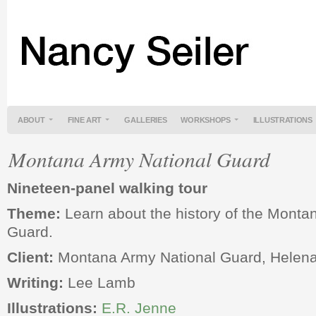
ABOUT
FINE ART
GALLERIES
WORKSHOPS
ILLUSTRATIONS
Montana Army National Guard
Nineteen-panel walking tour
Theme:
Learn about the history of the Monta
Guard.
Client:
Montana Army National Guard, Helen
Writing:
Lee Lamb
Illustrations:
E.R. Jenne