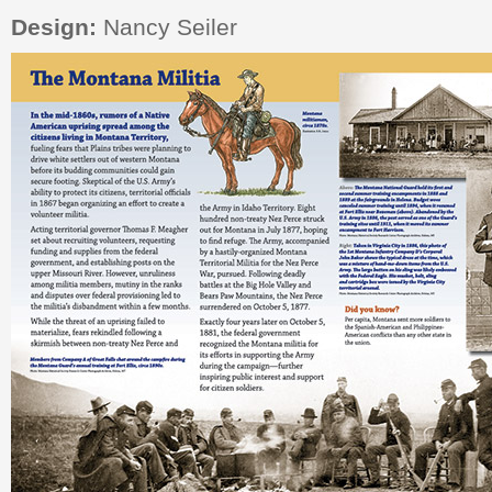
Design:
Nancy Seiler