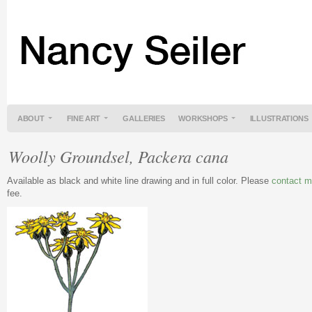
ABOUT
FINE ART
GALLERIES
WORKSHOPS
ILLUSTRATIONS
Woolly Groundsel, Packera cana
Available as black and white line drawing and in full color. Please
contact 
fee.