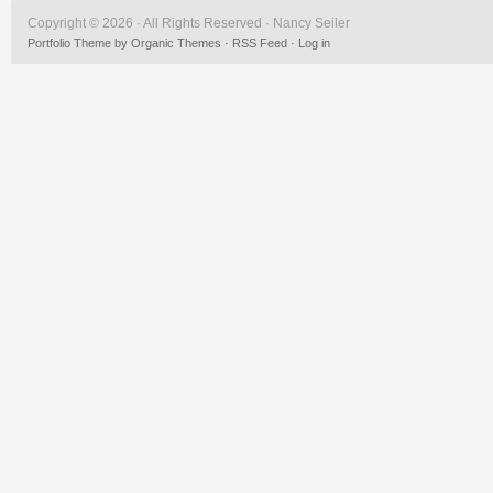
Copyright © 2026 · All Rights Reserved · Nancy Seiler
Portfolio Theme
by
Organic Themes
·
RSS Feed
·
Log in