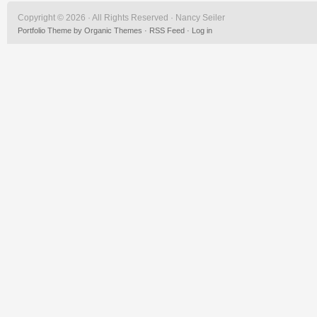
Copyright © 2026 · All Rights Reserved · Nancy Seiler
Portfolio Theme
by
Organic Themes
·
RSS Feed
·
Log in