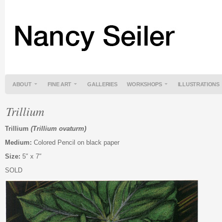
ABOUT
FINE ART
GALLERIES
WORKSHOPS
ILLUSTRATIONS
Trillium
Trillium
(Trillium ovaturm)
Medium:
Colored Pencil on black paper
Size:
5″ x 7″
SOLD