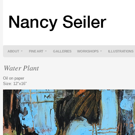
ABOUT
FINE ART
GALLERIES
WORKSHOPS
ILLUSTRATIONS
Water Plant
Oil on paper
Size: 12″x16″