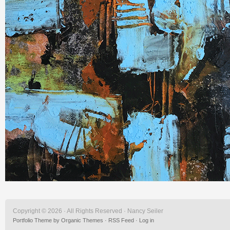
Copyright © 2026 · All Rights Reserved · Nancy Seiler
Portfolio Theme
by
Organic Themes
·
RSS Feed
·
Log in