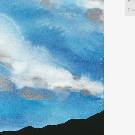
Blo
Con