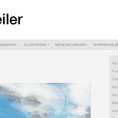
ORKSHOPS
ILLUSTRATIONS
NATIVE POLLINATORS
INTERPRETIVE D
Abo
Fine
Gall
Wor
Illu
Nati
Inte