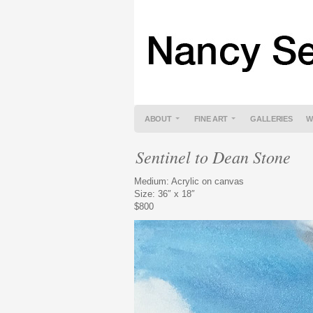
ABOUT
FINE ART
GALLERIES
W
Sentinel to Dean Stone
Medium: Acrylic on canvas
Size: 36″ x 18″
$800