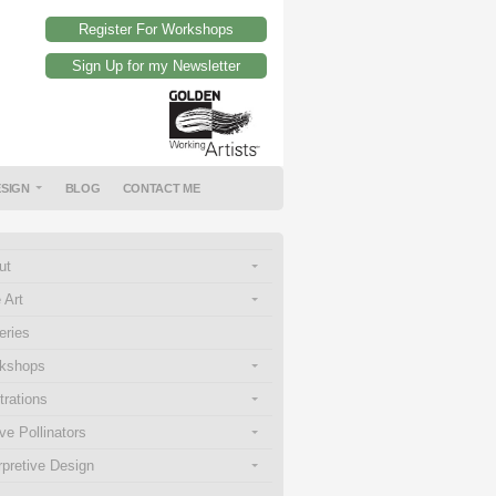
Register For Workshops
Sign Up for my Newsletter
ESIGN
BLOG
CONTACT ME
ut
 Art
eries
kshops
strations
ve Pollinators
rpretive Design