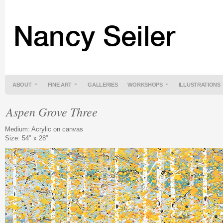
ABOUT
FINE ART
GALLERIES
WORKSHOPS
ILLUSTRATIONS
Aspen Grove Three
Medium: Acrylic on canvas
Size: 54″ x 28″