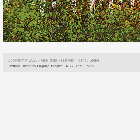
Copyright © 2026 · All Rights Reserved · Nancy Seiler
Portfolio Theme
by
Organic Themes
·
RSS Feed
·
Log in